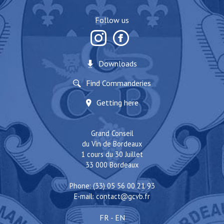
Follow us
Downloads
Find Commanderies
Getting here
Grand Conseil
du Vin de Bordeaux
1 cours du 30 Juillet
33 000 Bordeaux
Phone: (33) 05 56 00 21 93
E-mail:
contact@gcvb.fr
FR
-
EN