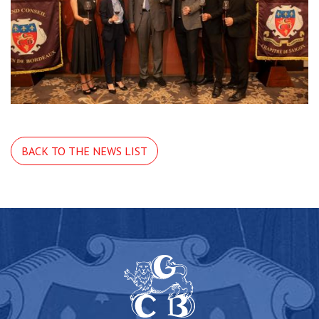
BACK TO THE NEWS LIST