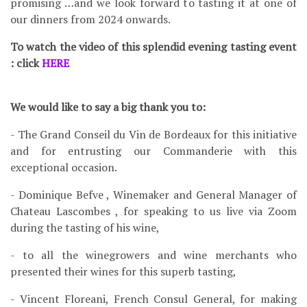
promising …and we look forward to tasting it at one of
our dinners from 2024 onwards.
To watch the video of this splendid evening tasting event
: click
HERE
We would like to say a big thank you to:
- The Grand Conseil du Vin de Bordeaux for this initiative
and for entrusting our Commanderie with this
exceptional occasion.
- Dominique Befve , Winemaker and General Manager of
Chateau Lascombes , for speaking to us live via Zoom
during the tasting of his wine,
- to all the winegrowers and wine merchants who
presented their wines for this superb tasting,
- Vincent Floreani, French Consul General, for making