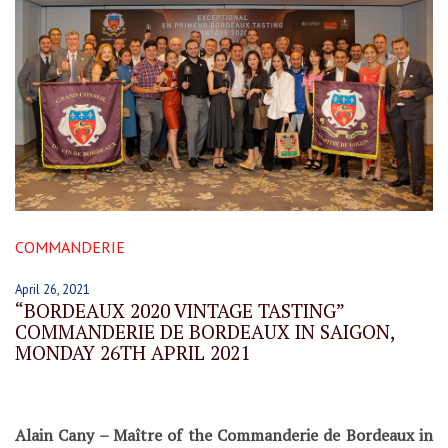
COMMANDERIE
April 26, 2021
“BORDEAUX 2020 VINTAGE TASTING”
COMMANDERIE DE BORDEAUX IN SAIGON,
MONDAY 26TH APRIL 2021
Alain Cany – Maître of the Commanderie de Bordeaux in