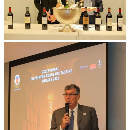
Follow us