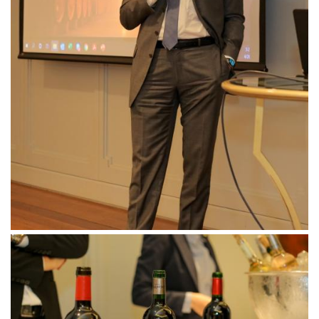
Downloads