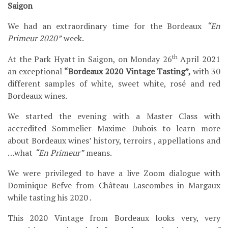
Saigon
We had an extraordinary time for the Bordeaux
“En
Primeur 2020”
week.
th
At the Park Hyatt in Saigon, on Monday 26
April 2021
an exceptional
“Bordeaux 2020 Vintage Tasting”,
with 30
different samples of white, sweet white, rosé and red
Bordeaux wines.
We started the evening with a Master Class with
accredited Sommelier Maxime Dubois to learn more
about Bordeaux wines’ history, terroirs , appellations and
…what
“En Primeur”
means.
We were privileged to have a live Zoom dialogue with
Dominique Befve from Château Lascombes in Margaux
while tasting his 2020 .
This 2020 Vintage from Bordeaux looks very, very