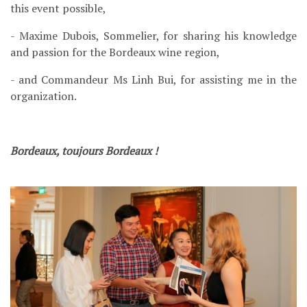
this event possible,
- Maxime Dubois, Sommelier, for sharing his knowledge
and passion for the Bordeaux wine region,
- and Commandeur Ms Linh Bui, for assisting me in the
organization.
Bordeaux, toujours Bordeaux !