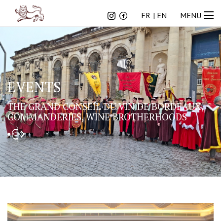
FR
EN
FR
EN
MENU
EVENTS
THE GRAND CONSEIL DU VIN DE BORDEAUX,
COMMANDERIES, WINE BROTHERHOODS