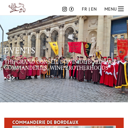
FR
EN
FR
EN
MENU
EVENTS
THE GRAND CONSEIL DU VIN DE BORDEAUX,
COMMANDERIES, WINE BROTHERHOODS