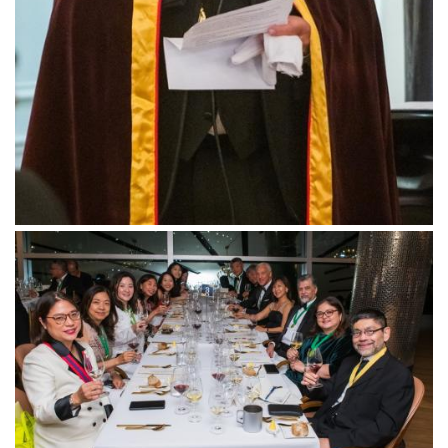
Follow us
Downloads