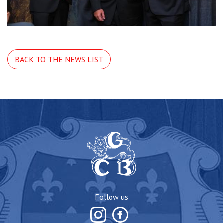
BACK TO THE NEWS LIST
Follow us