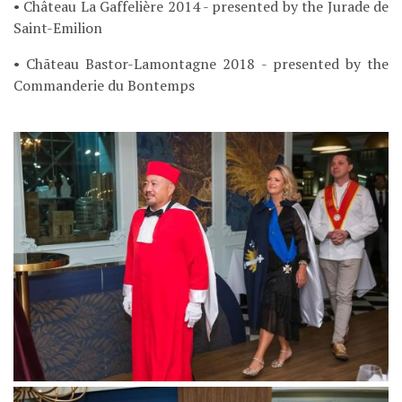
• Château La Gaffelière 2014 - presented by the Jurade de
Saint-Emilion
• Chãteau Bastor-Lamontagne 2018 - presented by the
Commanderie du Bontemps