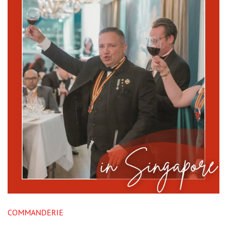
COMMANDERIE