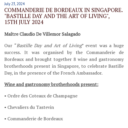
July 23, 2024
COMMANDERIE DE BORDEAUX IN SINGAPORE.
"BASTILLE DAY AND THE ART OF LIVING",
15TH JULY 2024
Maître Claudio De Villemor Salagado
Our “
Bastille Day and Art of Living
” event was a huge
success. It was organised by the Commanderie de
Bordeaux and brought together 8 wine and gastronomy
brotherhoods present in Singapore, to celebrate Bastille
Day, in the presence of the French Ambassador.
Wine and gastronomy brotherhoods present:
• Ordre des Coteaux de Champagne
• Chevaliers du Tastevin
• Commanderie de Bordeaux