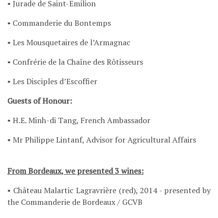
• Jurade de Saint-Emilion
• Commanderie du Bontemps
• Les Mousquetaires de l’Armagnac
• Confrérie de la Chaîne des Rôtisseurs
• Les Disciples d’Escoffier
Guests of Honour:
• H.E. Minh-di Tang, French Ambassador
• Mr Philippe Lintanf, Advisor for Agricultural Affairs
From Bordeaux, we presented 3 wines:
• Château Malartic Lagravrière (red), 2014 - presented by
the Commanderie de Bordeaux / GCVB