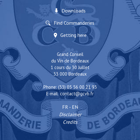
Downloads
Find Commanderies
Getting here
Grand Conseil
du Vin de Bordeaux
1 cours du 30 Juillet
33 000 Bordeaux
Phone: (33) 05 56 00 21 93
E-mail:
contact@gcvb.fr
FR
-
EN
Disclaimer
Credits