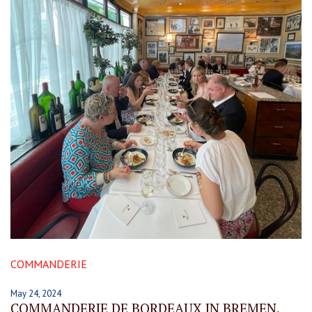
COMMANDERIE
May 24, 2024
COMMANDERIE DE BORDEAUX IN BREMEN.