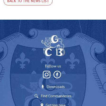
BACK TO THE NEWS LIST
Follow us
Downloads
Find Commanderies
Getting here