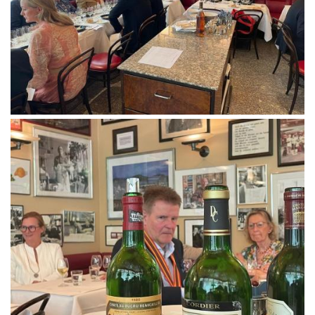
Follow us
Downloads