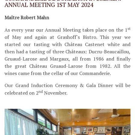
ANNUAL MEETING 1ST MAY 2024
Maître Robert Mahn
st
As every year our Annual Meeting takes place on the 1
of May and again at Grashoff`s Bistro. This year we
started our tasting with Château Castenet white and
then had a tasting of three Châteaux: Ducru-Beaucaillou,
Gruaud-Larose and Margaux, all from 1986 and finally
the great Château Gruaud-Larose from 1982. All the
wines came from the cellar of our Commanderie.
Our Grand Induction Ceremony & Gala Dinner will be
nd
celebrated on 2
November.