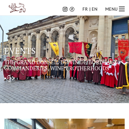
FR
EN
FR
EN
MENU
EVENTS
THE GRAND CONSEIL DU VIN DE BORDEAUX,
COMMANDERIES, WINE BROTHERHOODS