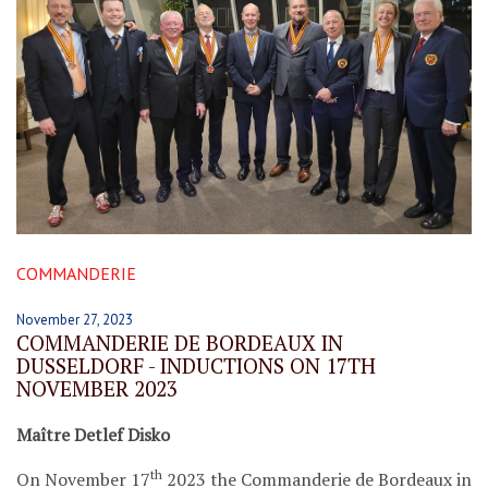
COMMANDERIE
November 27, 2023
COMMANDERIE DE BORDEAUX IN
DUSSELDORF - INDUCTIONS ON 17TH
NOVEMBER 2023
Maître Detlef Disko
th
On November 17
2023 the Commanderie de Bordeaux in