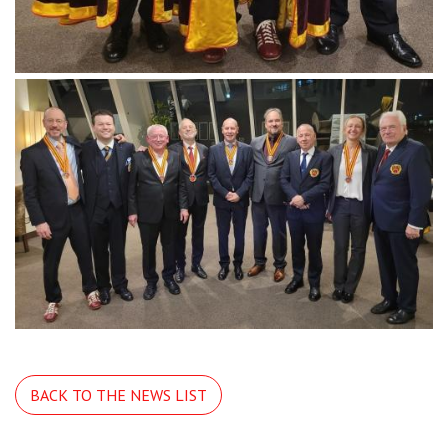
BACK TO THE NEWS LIST