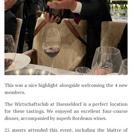
This was a nice highlight alongside welcoming the 4 new
members.
The Wirtschaftsclub at Duesseldorf is a perfect location
for these tastings. We enjoyed an excellent four-course
dinner, accompanied by superb Bordeaux wines.
25 guests attended this event, including the Maître of