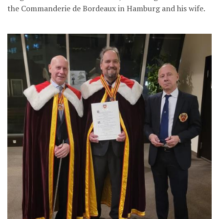
the Commanderie de Bordeaux in Hamburg and his wife.