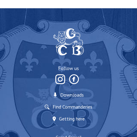
Follow us
Downloads
Find Commanderies
Getting here