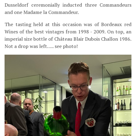
Dusseldorf ceremonially inducted three Commandeurs
and one Madame la Commandeur.
The tasting held at this occasion was of Bordeaux red
Wines of the best vintages from 1998 - 2009. On top, an
imperial size bottle of Château Blair Dubois Challon 1986.
Not a drop was left….. see photo!