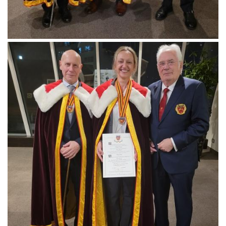
Follow us
Downloads