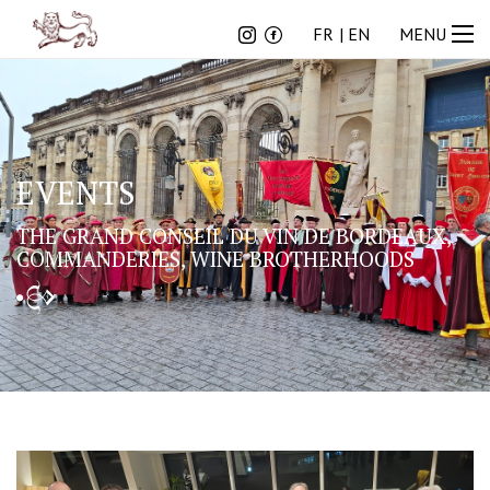
FR
EN
FR
EN
MENU
EVENTS
THE GRAND CONSEIL DU VIN DE BORDEAUX,
COMMANDERIES, WINE BROTHERHOODS